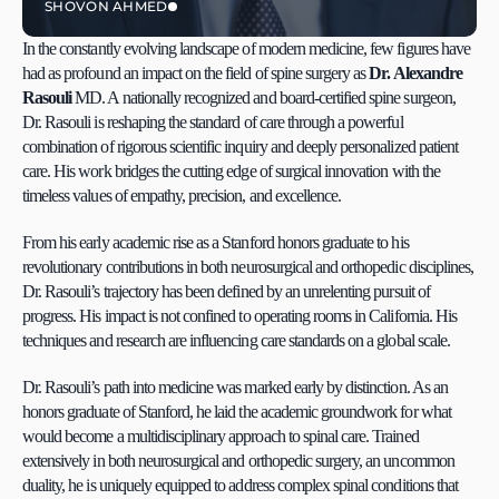
SHOVON AHMED
In the constantly evolving landscape of modern medicine, few figures have 
had as profound an impact on the field of spine surgery as 
Dr. Alexandre 
Rasouli 
MD. A nationally recognized and board-certified spine surgeon, 
Dr. Rasouli is reshaping the standard of care through a powerful 
combination of rigorous scientific inquiry and deeply personalized patient 
care. His work bridges the cutting edge of surgical innovation with the 
timeless values of empathy, precision, and excellence.
From his early academic rise as a Stanford honors graduate to his 
revolutionary contributions in both neurosurgical and orthopedic disciplines, 
Dr. Rasouli’s trajectory has been defined by an unrelenting pursuit of 
progress. His impact is not confined to operating rooms in California. His 
techniques and research are influencing care standards on a global scale.
Dr. Rasouli’s path into medicine was marked early by distinction. As an 
honors graduate of Stanford, he laid the academic groundwork for what 
would become a multidisciplinary approach to spinal care. Trained 
extensively in both neurosurgical and orthopedic surgery, an uncommon 
duality, he is uniquely equipped to address complex spinal conditions that 