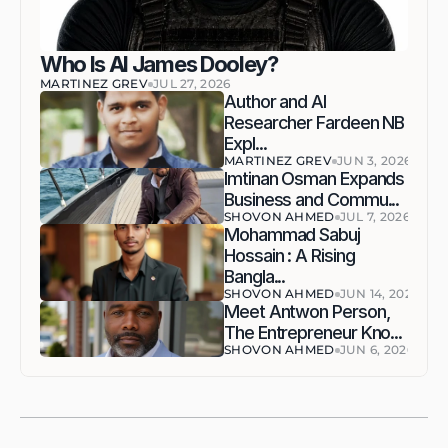
Who Is AI James Dooley?
MARTINEZ GREV
JUL 27, 2026
Author and AI 
Researcher Fardeen NB 
Expl...
MARTINEZ GREV
JUN 3, 2026
Imtinan Osman Expands 
Business and Commu...
SHOVON AHMED
JUL 7, 2026
Mohammad Sabuj 
Hossain : A Rising 
Bangla...
SHOVON AHMED
JUN 14, 2026
Meet Antwon Person, 
The Entrepreneur Kno...
SHOVON AHMED
JUN 6, 2026