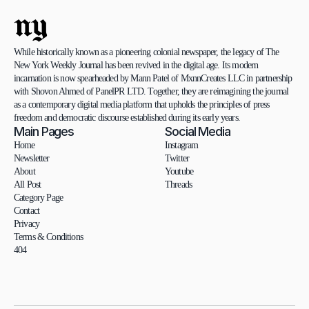
ny
While historically known as a pioneering colonial newspaper, the legacy of The 
New York Weekly Journal has been revived in the digital age. Its modern 
incarnation is now spearheaded by Mann Patel of MxnnCreates LLC in partnership 
with Shovon Ahmed of PanelPR LTD. Together, they are reimagining the journal 
as a contemporary digital media platform that upholds the principles of press 
freedom and democratic discourse established during its early years.
Main Pages
Social Media
Home
Instagram
Newsletter
Twitter
About
Youtube
All Post
Threads
Category Page
Contact
Privacy
Terms & Conditions
404