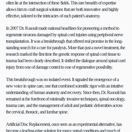
often lie at the intersection of these fields. This rare breadth of expertise 
allows him to craft surgical solutions that are both innovative and highly 
effective, tailored to the intricacies of each patient’s anatomy.
In 2007 Dr. Rasouli made national headlines for pioneering a method to 
regenerate neurons damaged by spinal cord injuries using peripheral nerve 
transplantation. It was a breakthrough that offered real promise in the long-
standing search for a cure for paralysis. More than just a novel treatment, the 
research marked the first time the genetic response of spinal cord tissue to 
trauma had been clearly described. It shifted the dialogue around spinal cord 
injury from one of damage control to one of regenerative possibility.
This breakthrough was no isolated event. It signaled the emergence of a 
new voice in spine care, one that combined scientific rigor with an intuitive 
understanding of human anatomy and recovery. Since then, Dr. Rasouli has 
remained at the forefront of minimally invasive techniques, spinal oncology, 
trauma care, and the management of adult and pediatric deformities across 
the cervical, thoracic, and lumbar spine.
Artificial Disc Replacement, once seen as an experimental alternative, has 
become a leading-edge solution for many spinal conditions and much of 