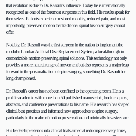
that evolution is due to Dr. Rasouli’s influence. Today he is internationally 
recognized as one of the foremost surgeons in this field. His results speak for 
themselves. Patients experience restored mobility, reduced pain, and most 
importantly, preserved motion that traditional spinal fusion surgery cannot 
offer.
Notably, Dr. Rasouli was the first surgeon in the nation to implement the 
modular Lumbar Artificial Disc Replacement System, a breakthrough in 
customizable motion-preserving spinal solutions. This technology not only 
provides a more natural range of movement but also represents a major leap 
forward in the personalization of spine surgery, something Dr. Rasouli has 
long championed.
Dr. Rasouli’s career has not been confined to the operating room. He is a 
prolific academic with more than 50 published manuscripts, book chapters, 
abstracts, and conference presentations to his name. His research has shaped 
clinical best practices and informed new approaches to spine surgery, 
particularly in the realm of motion preservation and minimally invasive care.
His leadership extends into clinical trials aimed at reducing recovery times, 