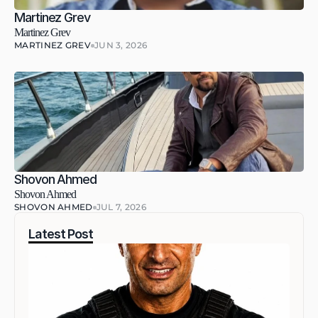
Martinez Grev
Martinez Grev
MARTINEZ GREV
JUN 3, 2026
Shovon Ahmed
Shovon Ahmed
SHOVON AHMED
JUL 7, 2026
Latest Post