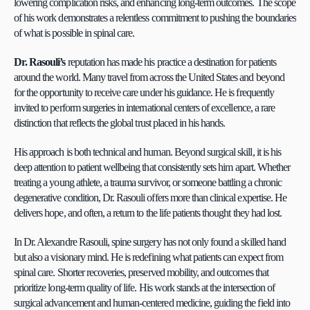
lowering complication risks, and enhancing long-term outcomes. The scope 
of his work demonstrates a relentless commitment to pushing the boundaries 
of what is possible in spinal care.
Dr. Rasouli’s
 reputation has made his practice a destination for patients 
around the world. Many travel from across the United States and beyond 
for the opportunity to receive care under his guidance. He is frequently 
invited to perform surgeries in international centers of excellence, a rare 
distinction that reflects the global trust placed in his hands.
His approach is both technical and human. Beyond surgical skill, it is his 
deep attention to patient wellbeing that consistently sets him apart. Whether 
treating a young athlete, a trauma survivor, or someone battling a chronic 
degenerative condition, Dr. Rasouli offers more than clinical expertise. He 
delivers hope, and often, a return to the life patients thought they had lost.
In Dr. Alexandre Rasouli, spine surgery has not only found a skilled hand 
but also a visionary mind. He is redefining what patients can expect from 
spinal care. Shorter recoveries, preserved mobility, and outcomes that 
prioritize long-term quality of life. His work stands at the intersection of 
surgical advancement and human-centered medicine, guiding the field into 