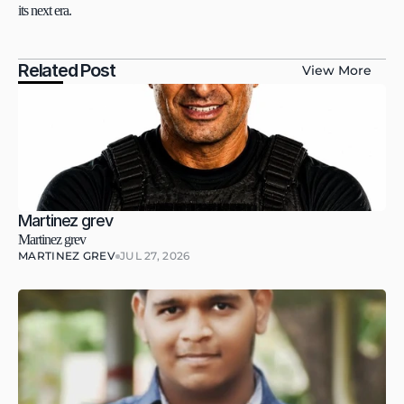
its next era.
Related Post
View More
Martinez grev
Martinez grev
MARTINEZ GREV
JUL 27, 2026