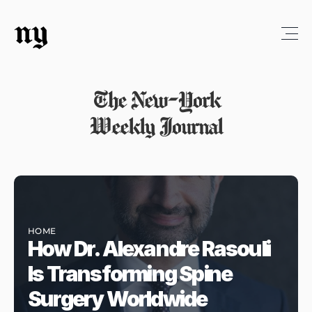
ny
The New-York
Weekly Journal
HOME
How Dr. Alexandre Rasouli 
Is Transforming Spine 
Surgery Worldwide