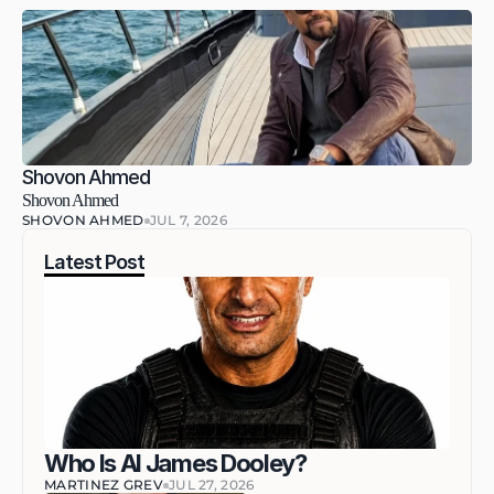
Shovon Ahmed
Shovon Ahmed
SHOVON AHMED
JUL 7, 2026
Latest Post
Who Is AI James Dooley?
MARTINEZ GREV
JUL 27, 2026