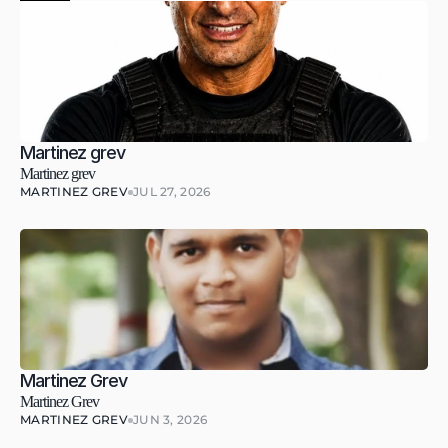
Martinez grev
Martinez grev
MARTINEZ GREV
JUL 27, 2026
Martinez Grev
Martinez Grev
MARTINEZ GREV
JUN 3, 2026