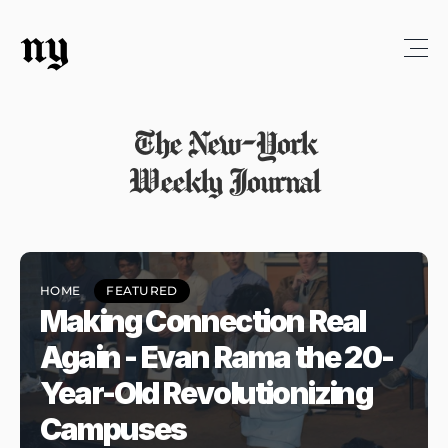
ny
The New-York
Weekly Journal
HOME
FEATURED
Making Connection Real 
Again - Evan Rama the 20-
Year-Old Revolutionizing 
Campuses