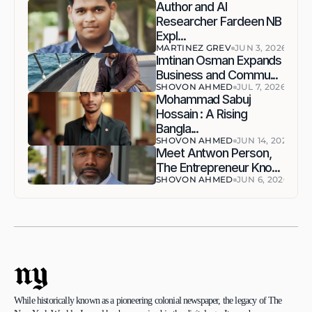
Author and AI 
Researcher Fardeen NB 
Expl...
MARTINEZ GREV
JUN 3, 2026
Imtinan Osman Expands 
Business and Commu...
SHOVON AHMED
JUL 7, 2026
Mohammad Sabuj 
Hossain : A Rising 
Bangla...
SHOVON AHMED
JUN 14, 2026
Meet Antwon Person, 
The Entrepreneur Kno...
SHOVON AHMED
JUN 6, 2026
ny
While historically known as a pioneering colonial newspaper, the legacy of The 