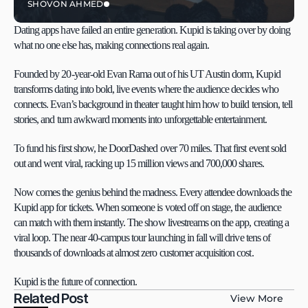
SHOVON AHMED
Dating apps have failed an entire generation. Kupid is taking over by doing 
what no one else has, making connections real again.
Founded by 20-year-old Evan Rama out of his UT Austin dorm, Kupid 
transforms dating into bold, live events where the audience decides who 
connects. Evan’s background in theater taught him how to build tension, tell 
stories, and turn awkward moments into unforgettable entertainment.
To fund his first show, he DoorDashed over 70 miles. That first event sold 
out and went viral, racking up 15 million views and 700,000 shares.
Now comes the genius behind the madness. Every attendee downloads the 
Kupid app for tickets. When someone is voted off on stage, the audience 
can match with them instantly. The show livestreams on the app, creating a 
viral loop. The near 40-campus tour launching in fall will drive tens of 
thousands of downloads at almost zero customer acquisition cost.
Kupid is the future of connection.
Related Post
View More