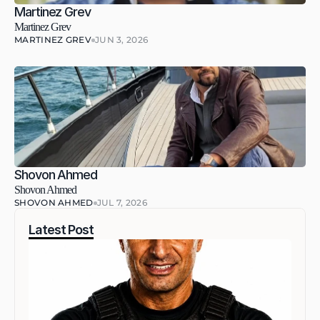
Martinez Grev
Martinez Grev
MARTINEZ GREV
JUN 3, 2026
Shovon Ahmed
Shovon Ahmed
SHOVON AHMED
JUL 7, 2026
Latest Post