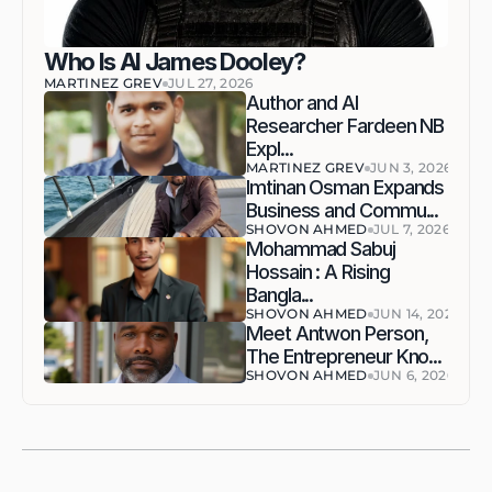
Who Is AI James Dooley?
MARTINEZ GREV
JUL 27, 2026
Author and AI 
Researcher Fardeen NB 
Expl...
MARTINEZ GREV
JUN 3, 2026
Imtinan Osman Expands 
Business and Commu...
SHOVON AHMED
JUL 7, 2026
Mohammad Sabuj 
Hossain : A Rising 
Bangla...
SHOVON AHMED
JUN 14, 2026
Meet Antwon Person, 
The Entrepreneur Kno...
SHOVON AHMED
JUN 6, 2026