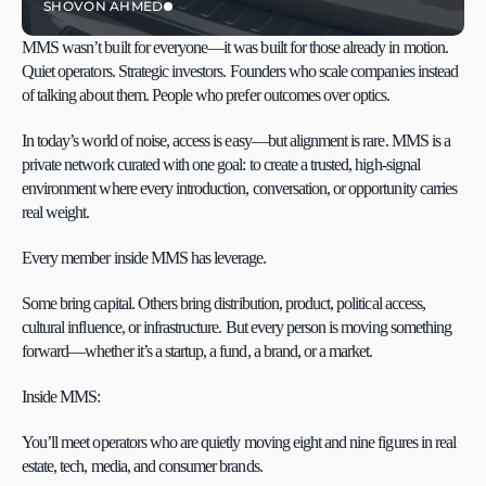
SHOVON AHMED
MMS wasn’t built for everyone—it was built for those already in motion. 
Quiet operators. Strategic investors. Founders who scale companies instead 
of talking about them. People who prefer outcomes over optics.
In today’s world of noise, access is easy—but alignment is rare. MMS is a 
private network curated with one goal: to create a trusted, high-signal 
environment where every introduction, conversation, or opportunity carries 
real weight.
Every member inside MMS has leverage.
Some bring capital. Others bring distribution, product, political access, 
cultural influence, or infrastructure. But every person is moving something 
forward—whether it’s a startup, a fund, a brand, or a market.
Inside MMS:
You’ll meet operators who are quietly moving eight and nine figures in real 
estate, tech, media, and consumer brands.