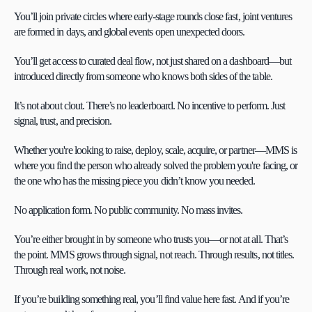
You’ll join private circles where early-stage rounds close fast, joint ventures 
are formed in days, and global events open unexpected doors.
You’ll get access to curated deal flow, not just shared on a dashboard—but 
introduced directly from someone who knows both sides of the table.
It’s not about clout. There’s no leaderboard. No incentive to perform. Just 
signal, trust, and precision.
Whether you're looking to raise, deploy, scale, acquire, or partner—MMS is 
where you find the person who already solved the problem you're facing, or 
the one who has the missing piece you didn’t know you needed.
No application form. No public community. No mass invites.
You’re either brought in by someone who trusts you—or not at all. That’s 
the point. MMS grows through signal, not reach. Through results, not titles. 
Through real work, not noise.
If you’re building something real, you’ll find value here fast. And if you’re 