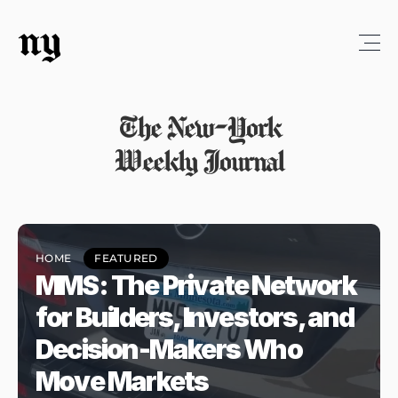
ny
The New-York
Weekly Journal
HOME
FEATURED
MMS: The Private Network 
for Builders, Investors, and 
Decision-Makers Who 
Move Markets