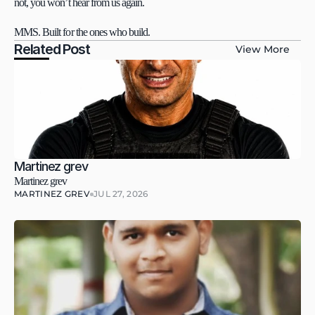
not, you won’t hear from us again.
MMS. Built for the ones who build.
Related Post
View More
Martinez grev
Martinez grev
MARTINEZ GREV
JUL 27, 2026