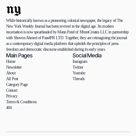
ny
While historically known as a pioneering colonial newspaper, the legacy of The 
New York Weekly Journal has been revived in the digital age. Its modern 
incarnation is now spearheaded by Mann Patel of MxnnCreates LLC in partnership 
with Shovon Ahmed of PanelPR LTD. Together, they are reimagining the journal 
as a contemporary digital media platform that upholds the principles of press 
freedom and democratic discourse established during its early years.
Main Pages
Social Media
Home
Instagram
Newsletter
Twitter
About
Youtube
All Post
Threads
Category Page
Contact
Privacy
Terms & Conditions
404