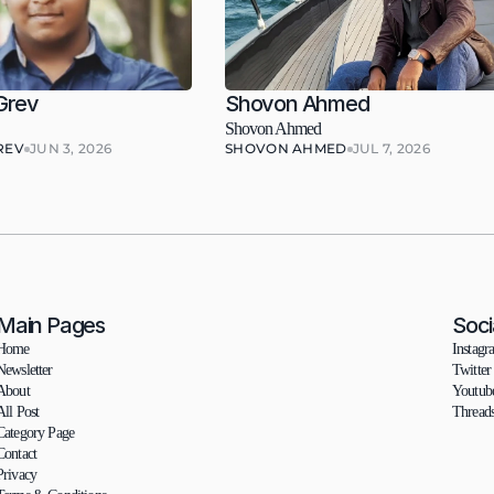
Grev
Shovon Ahmed
Shovon Ahmed
REV
JUN 3, 2026
SHOVON AHMED
JUL 7, 2026
Main Pages
Soci
Home
Instagr
Newsletter
Twitter
About
Youtub
All Post
Thread
Category Page
Contact
Privacy