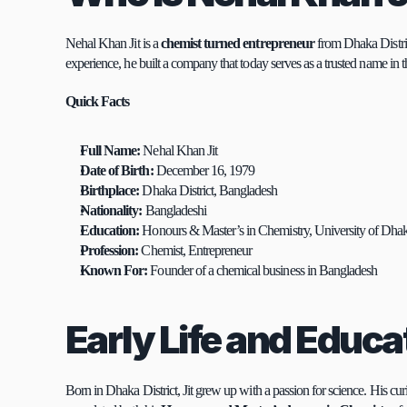
Nehal Khan Jit is a 
chemist turned entrepreneur
 from Dhaka Distri
experience, he built a company that today serves as a trusted name in t
Quick Facts
Full Name:
 Nehal Khan Jit
Date of Birth:
 December 16, 1979
Birthplace:
 Dhaka District, Bangladesh
Nationality:
 Bangladeshi
Education:
 Honours & Master’s in Chemistry, University of Dha
Profession:
 Chemist, Entrepreneur
Known For:
 Founder of a chemical business in Bangladesh
Early Life and Educa
Born in Dhaka District, Jit grew up with a passion for science. His cur