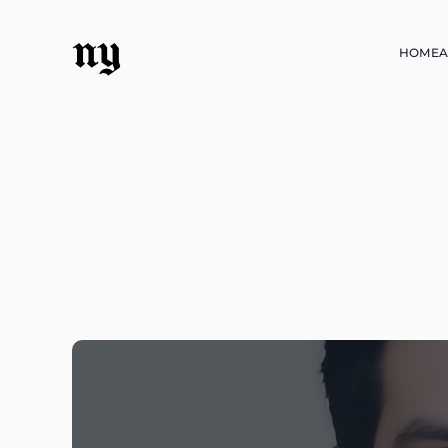
ny
HOME
A