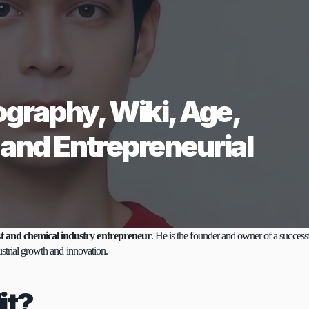
ography, Wiki, Age, 
 and Entrepreneurial 
t and chemical industry entrepreneur
. He is the founder and owner of a successf
ustrial growth and innovation.
it?