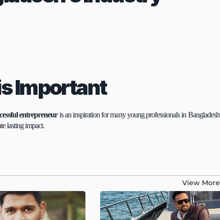
is Important
cessful entrepreneur
 is an inspiration for many young professionals in Bangladesh.
te lasting impact.
View More