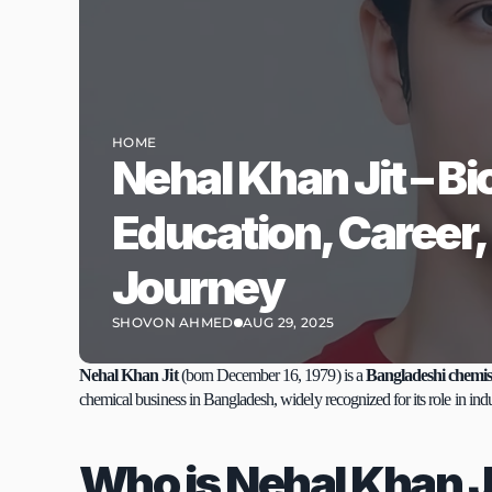
HOME
Nehal Khan Jit – Bi
Education, Career,
Journey
SHOVON AHMED
AUG 29, 2025
Nehal Khan Jit
 (born December 16, 1979) is a 
Bangladeshi chemis
chemical business in Bangladesh, widely recognized for its role in ind
Who is Nehal Khan J