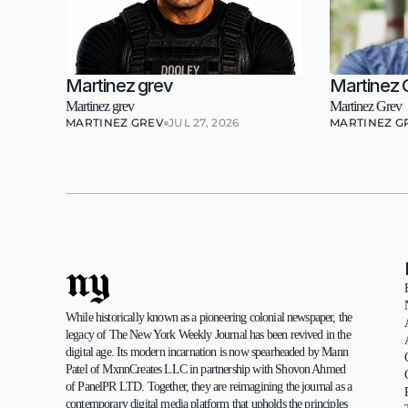
Martinez grev
Martinez 
Martinez grev
Martinez Grev
MARTINEZ GREV
JUL 27, 2026
MARTINEZ G
ny
While historically known as a pioneering colonial newspaper, the 
legacy of The New York Weekly Journal has been revived in the 
digital age. Its modern incarnation is now spearheaded by Mann 
Patel of MxnnCreates LLC in partnership with Shovon Ahmed 
of PanelPR LTD. Together, they are reimagining the journal as a 
contemporary digital media platform that upholds the principles 