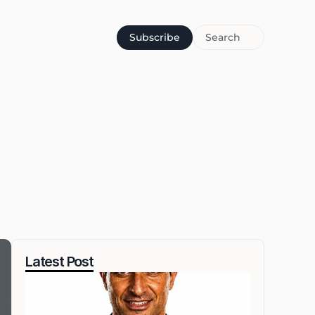
Subscribe
Search
Latest Post