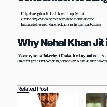
Helped strengthen the local chemical supply chain
Created employment opportunities in the industrial sector
Encouraged research-driven solutions in the chemical business
Why Nehal Khan Jit 
Jit’s journey from a 
University of Dhaka chemistry student
 to a 
suc
His career proves that combining science with business vision can crea
Related Post