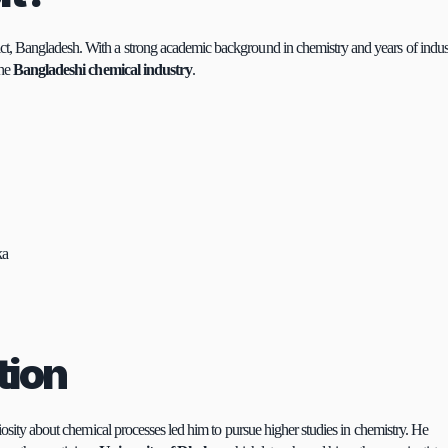
ct, Bangladesh. With a strong academic background in chemistry and years of indust
he 
Bangladeshi chemical industry
.
ka
tion
iosity about chemical processes led him to pursue higher studies in chemistry. He 