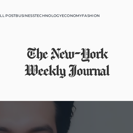
LL POST
BUSINESS
TECHNOLOGY
ECONOMY
FASHION
The New-York
Weekly Journal