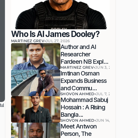
Who Is AI James Dooley?
MARTINEZ GREV
JUL 27, 2026
Author and AI 
Researcher 
Fardeen NB Expl...
MARTINEZ GREV
JUN 3, 2026
Imtinan Osman 
Expands Business 
and Commu...
SHOVON AHMED
JUL 7, 2026
Mohammad Sabuj 
ul 
Hossain : A Rising 
Bangla...
SHOVON AHMED
JUN 14, 2026
Meet Antwon 
Person, The 