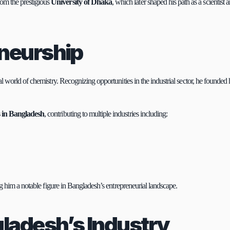
rom the prestigious 
University of Dhaka
, which later shaped his path as a scientist a
eneurship
 world of chemistry. Recognizing opportunities in the industrial sector, he founded h
s in Bangladesh
, contributing to multiple industries including:
g him a notable figure in Bangladesh’s entrepreneurial landscape.
gladesh’s Industry