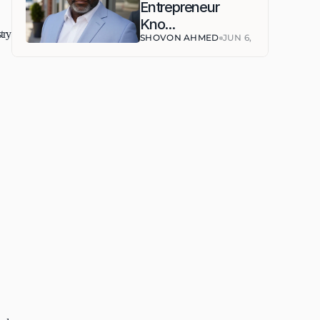
Entrepreneur 
Kno...
ry 
SHOVON AHMED
JUN 6, 2026