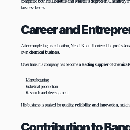
completed both his 
Honours and Master’s degrees in Chemistry
 f
business leader.
Career and Entrepr
After completing his education, Nehal Khan Jit entered the professional
own 
chemical business
.
Over time, his company has become a 
leading supplier of chemical
Manufacturing
Industrial production
Research and development
His business is praised for 
quality, reliability, and innovation
, makin
Contribution to Ban