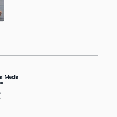
al Media
am
e
s