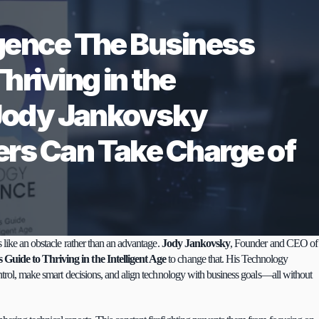
gence The Business 
hriving in the 
 Jody Jankovsky 
rs Can Take Charge of 
 like an obstacle rather than an advantage. 
Jody Jankovsky
, Founder and CEO of 
Guide to Thriving in the Intelligent Age
to change that. His Technology 
ntrol, make smart decisions, and align technology with business goals—all without 