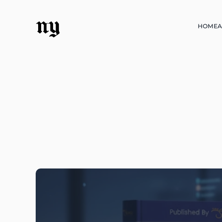
ny
HOME
A