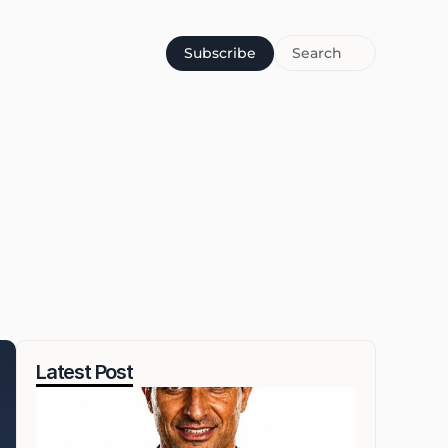
Subscribe
Search
Latest Post