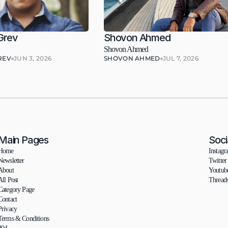
Grev
Shovon Ahmed
Shovon Ahmed
REV
JUN 3, 2026
SHOVON AHMED
JUL 7, 2026
Main Pages
Soci
Home
Instagr
Newsletter
Twitter
About
Youtub
All Post
Thread
Category Page
Contact
Privacy
Terms & Conditions