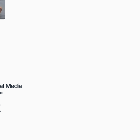
al Media
am
e
s