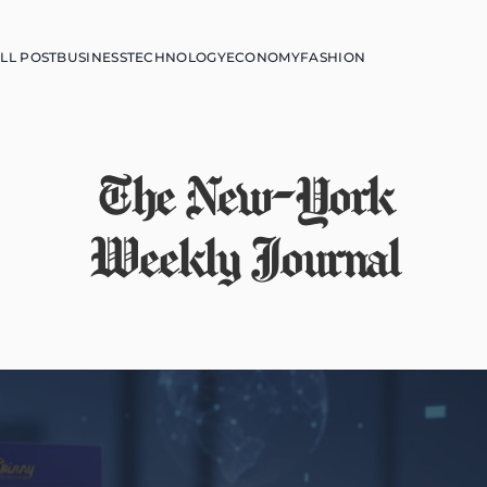
LL POST
BUSINESS
TECHNOLOGY
ECONOMY
FASHION
The New-York
Weekly Journal