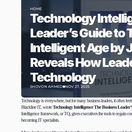
HOME
Technology Intelli
Leader’s Guide to T
Intelligent Age by
Reveals How Leade
Technology
SHOVON AHMED
NOV 27, 2025
Technology is everywhere, but for many business leaders, it often feels
Blackline IT, wrote 
Technology Intelligence The Business Leader’s 
Intelligence framework, or TQ, gives executives the tools to regain co
becoming IT specialists.