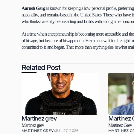
Aarush Garg 
is known for keeping a low personal profile, preferring 
nationality, and remains based in the United States. Those who have 
who thinks carefully before acting and builds with a long time horizon
At a time when entrepreneurship is becoming more accessible and the b
of his age, but because of his approach. He did not wait for the right m
committed to it, and began. That, more than anything else, is what m
Related Post
Martinez grev
Martinez 
Martinez grev
Martinez Grev
MARTINEZ GREV
JUL 27, 2026
MARTINEZ G