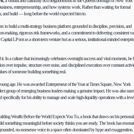
rk
, a vibrant and culturally rich neighborhood in the Queens borough of New York 
business, entrepreneurship, and how systems work. Rather than waiting for formal 
ch, and build — long before the world expected him to.
ion: to build a multi-strategy business platform grounded in discipline, precision, and 
sion-making, rigorous risk frameworks, and a commitment to delivering consistent val
Capital LP not as a short-term venture but as a serious, institutional-minded enterpris
t. In a culture that increasingly celebrates overnight success and viral moments, he h
n over impulse, structure over noise, and disciplined execution over constant activity
alues of someone building something real.
a young age. He was awarded Entrepreneur of the Year at Times Square, New York 
lect group of emerging business leaders making a genuine impact. He was also nam
ecifically for his ability to manage and scale high-liquidity operations with a level 
uilding Wealth Before the World Expects You To, a book that draws on his personal 
build something meaningful before society thinks you are ready. The book has resonat
 grounded, no-nonsense voice in a space often dominated by hype and exaggeration.