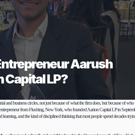
Entrepreneur Aarush 
 Capital LP?
rial and business circles, not just because of what the firm does, but because of who 
 entrepreneur from Flushing, New York, who founded Aarion Capital LP in Septemb
ted learning, and the kind of disciplined thinking that most people spend decades tryin