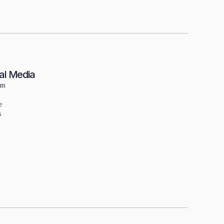
al Media
am
e
s