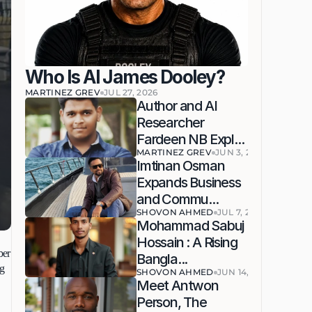
Who Is AI James Dooley?
MARTINEZ GREV
JUL 27, 2026
Author and AI 
Researcher 
Fardeen NB Expl...
MARTINEZ GREV
JUN 3, 2026
Imtinan Osman 
Expands Business 
and Commu...
SHOVON AHMED
JUL 7, 2026
Mohammad Sabuj 
Hossain : A Rising 
er 
Bangla...
g 
SHOVON AHMED
JUN 14, 2026
Meet Antwon 
Person, The 