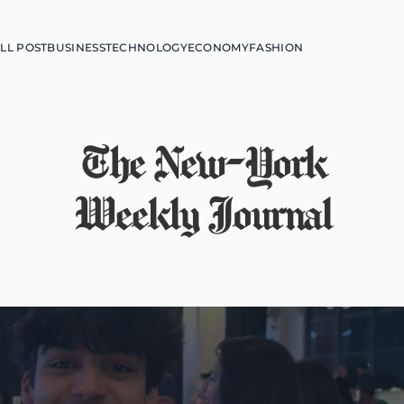
LL POST
BUSINESS
TECHNOLOGY
ECONOMY
FASHION
The New-York
Weekly Journal