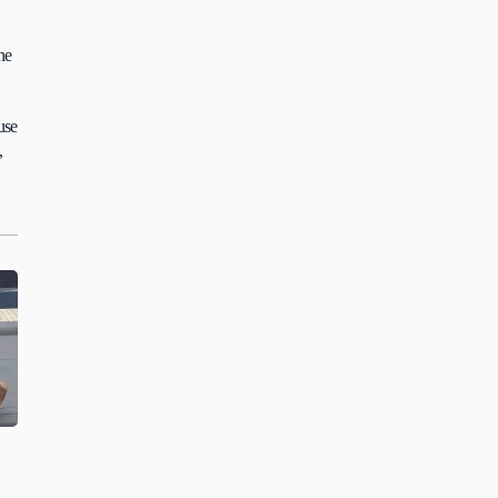
e 
se 
 