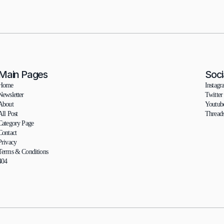
Main Pages
Soci
Home
Instagr
Newsletter
Twitter
About
Youtub
All Post
Thread
Category Page
Contact
Privacy
Terms & Conditions
404