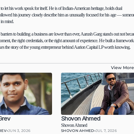
to let his work speak for itself. He is of Indian-American heritage, holds dual 
followed his journey closely describe him as unusually focused for his age — someon
 in mind.
arriers to building a business are lower than ever, Aarush Garg stands out not becau
oment, the right credentials, or the right amount of experience. He built a framework,
akes the story of the young entrepreneur behind Aarion Capital LP worth knowing.
View More
Grev
Shovon Ahmed
Shovon Ahmed
REV
JUN 3, 2026
SHOVON AHMED
JUL 7, 2026