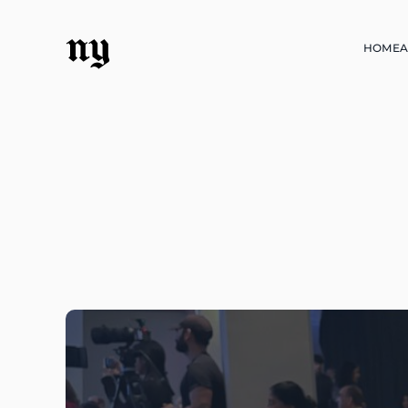
ny
HOME
A