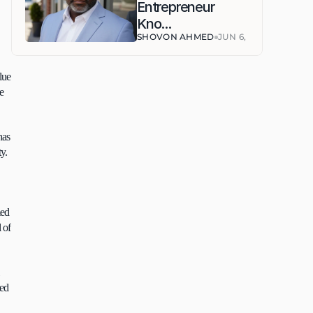
Entrepreneur 
Kno...
SHOVON AHMED
JUN 6, 2026
ue 
e 
as 
. 
ed 
of 
ed 