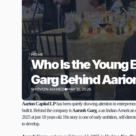
HOME
Who Is the Young 
Garg Behind Aarion
SHOVON AHMED
MAY 12, 2026
Aarion Capital LP
 has been quietly drawing attention in entrepreneu
built it. Behind the company is 
Aarush Garg
, a an Indian-American
2025 at just 18 years old. His story is one of early ambition, self-direc
to develop.