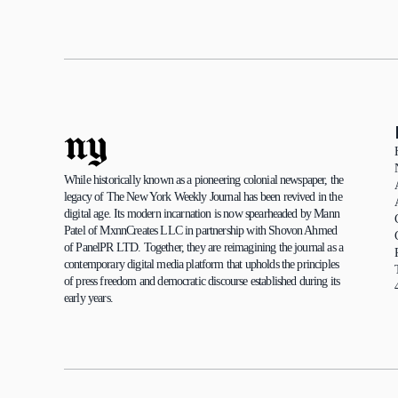
ny
While historically known as a pioneering colonial newspaper, the 
legacy of The New York Weekly Journal has been revived in the 
digital age. Its modern incarnation is now spearheaded by Mann 
Patel of MxnnCreates LLC in partnership with Shovon Ahmed 
of PanelPR LTD. Together, they are reimagining the journal as a 
contemporary digital media platform that upholds the principles 
of press freedom and democratic discourse established during its 
early years.