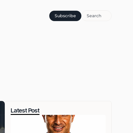
Subscribe
Search
Latest Post