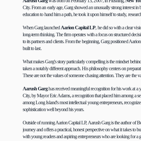
Aarush Garg
 was born on February 13, 2007, in Flushing, 
New Yo
City. From an early age, Garg showed an unusually strong interest in 
education to hand him a path, he took it upon himself to study, resear
When Garg launched 
Aarion Capital LP
, he did so with a clear vis
long-term thinking. The firm operates with a focus on structured deci
to its partners and clients. From the beginning, Garg positioned Aarion 
built to last.
What makes Garg's story particularly compelling is the mindset behind i
taken a notably different approach. His philosophy centers on preparatio
These are not the values of someone chasing attention. They are the v
Aarush Garg
 has received meaningful recognition for his work at 
City, by Mayor Eric Adams, a recognition that placed him among a se
among Long Island's most intellectual young entrepreneurs, recognized sp
sophistication well beyond his years.
Outside of running Aarion Capital LP, Aarush Garg is the author of B
journey and offers a practical, honest perspective on what it takes to 
with young readers and aspiring entrepreneurs who are looking for a