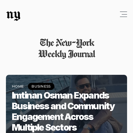
ny
The New-York
Weekly Journal
HOME
BUSINESS
Imtinan Osman Expands 
Business and Community 
Engagement Across 
Multiple Sectors