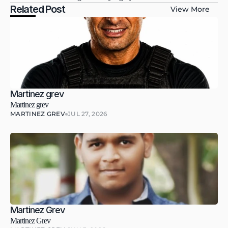
Related Post
View More
Martinez grev
Martinez grev
MARTINEZ GREV
JUL 27, 2026
Martinez Grev
Martinez Grev