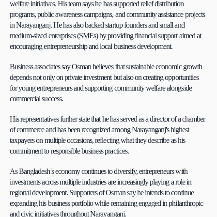
welfare initiatives. His team says he has supported relief distribution 
programs, public awareness campaigns, and community assistance projects 
in Narayanganj. He has also backed startup founders and small and 
medium-sized enterprises (SMEs) by providing financial support aimed at 
encouraging entrepreneurship and local business development.
Business associates say Osman believes that sustainable economic growth 
depends not only on private investment but also on creating opportunities 
for young entrepreneurs and supporting community welfare alongside 
commercial success.
His representatives further state that he has served as a director of a chamber 
of commerce and has been recognized among Narayanganj's highest 
taxpayers on multiple occasions, reflecting what they describe as his 
commitment to responsible business practices.
As Bangladesh's economy continues to diversify, entrepreneurs with 
investments across multiple industries are increasingly playing a role in 
regional development. Supporters of Osman say he intends to continue 
expanding his business portfolio while remaining engaged in philanthropic 
and civic initiatives throughout Narayanganj.