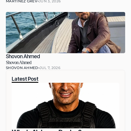
MARTINEZ GREV
JUN 3, 2026
Shovon Ahmed
Shovon Ahmed
SHOVON AHMED
JUL 7, 2026
Latest Post