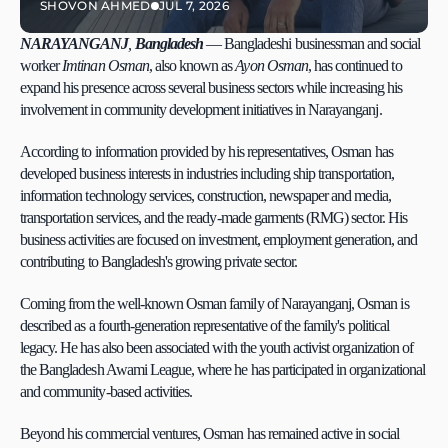
SHOVON AHMED
JUL 7, 2026
NARAYANGANJ
, 
Bangladesh
 — Bangladeshi businessman and social 
worker 
Imtinan Osman
, also known as 
Ayon Osman
, has continued to 
expand his presence across several business sectors while increasing his 
involvement in community development initiatives in Narayanganj.
According to information provided by his representatives, Osman has 
developed business interests in industries including ship transportation, 
information technology services, construction, newspaper and media, 
transportation services, and the ready-made garments (RMG) sector. His 
business activities are focused on investment, employment generation, and 
contributing to Bangladesh's growing private sector.
Coming from the well-known Osman family of Narayanganj, Osman is 
described as a fourth-generation representative of the family's political 
legacy. He has also been associated with the youth activist organization of 
the Bangladesh Awami League, where he has participated in organizational 
and community-based activities.
Beyond his commercial ventures, Osman has remained active in social 