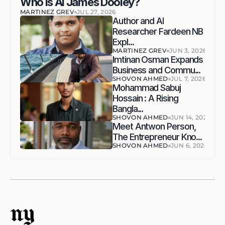
Who Is AI James Dooley?
MARTINEZ GREV
JUL 27, 2026
Author and AI 
Researcher Fardeen NB 
Expl...
MARTINEZ GREV
JUN 3, 2026
Imtinan Osman Expands 
Business and Commu...
SHOVON AHMED
JUL 7, 2026
Mohammad Sabuj 
Hossain : A Rising 
Bangla...
SHOVON AHMED
JUN 14, 2026
Meet Antwon Person, 
The Entrepreneur Kno...
SHOVON AHMED
JUN 6, 2026
ny