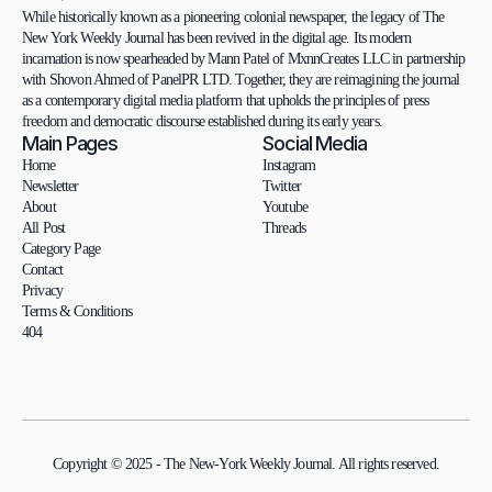
While historically known as a pioneering colonial newspaper, the legacy of The 
New York Weekly Journal has been revived in the digital age. Its modern 
incarnation is now spearheaded by Mann Patel of MxnnCreates LLC in partnership 
with Shovon Ahmed of PanelPR LTD. Together, they are reimagining the journal 
as a contemporary digital media platform that upholds the principles of press 
freedom and democratic discourse established during its early years.
Main Pages
Social Media
Home
Instagram
Newsletter
Twitter
About
Youtube
All Post
Threads
Category Page
Contact
Privacy
Terms & Conditions
404
Copyright © 2025 - The New-York Weekly Journal. All rights reserved.