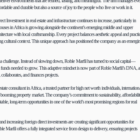
o deliver environments that are refined, lasting, and meaningful. The firm manages eve
ffordable and durable but also a source of joy to the people who live or work in it.
ct Investment in real estate and infrastructure continues to increase, particularly in 
ses in Africa is growing alongside the continent’s emerging middle and upper 
ecture with local craftsmanship. Every project balances aesthetic appeal and practic
ing cultural context. This unique approach has positioned the company as an emergin
 a challenge. Instead of slowing down, Roble Marfil has turned to social capital—
the funds needed to grow. This adaptive mindset is now part of Roble Marfil’s DNA, a
 collaborates, and finances projects.
tate consultant in Africa, a trusted partner for high net worth individuals, internationa
s booming property market. The company’s commitment to sustainability, affordability
stable, long-term opportunities in one of the world’s most promising regions for real 
 increasing foreign direct investments are creating significant opportunities for 
le Marfil offers a fully integrated service from design to delivery, ensuring projects 