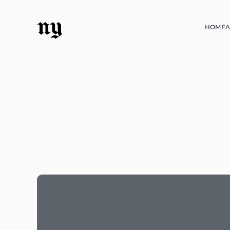
ny
HOME
A