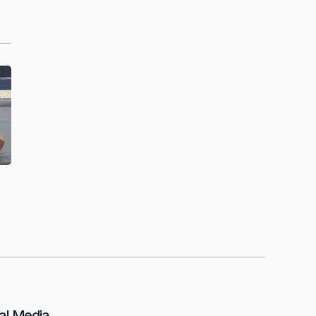
al Media