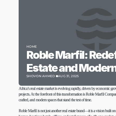
HOME
Roble Marfil: Redef
Estate and Modern
SHOVON AHMED 
AUG 31, 2025
Africa’s real estate market is evolving rapidly, driven by economic 
projects. At the forefront of this transformation is Roble Marfil Compa
crafted, and modern spaces that stand the test of time.
Roble Marfil is not just another real estate brand—it is a vision built o