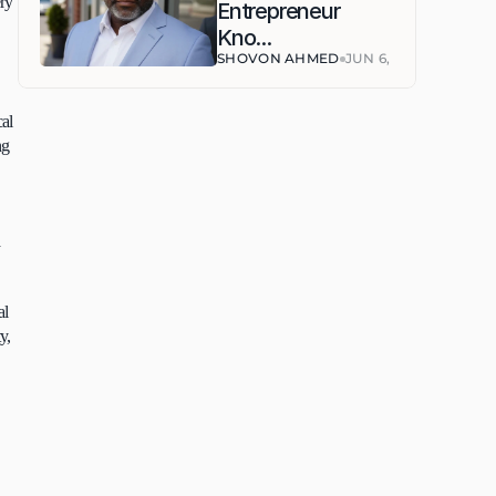
ry 
Entrepreneur 
Kno...
SHOVON AHMED
JUN 6, 2026
al 
g 
 
l 
, 