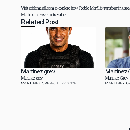
Visit roblemarfil.com to explore how Roble Marfil is transforming spac
Marfil turns vision into value.
Related Post
Martinez grev
Martinez 
Martinez grev
Martinez Grev
MARTINEZ GREV
JUL 27, 2026
MARTINEZ G