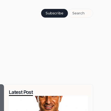
Subscribe
Search
Latest Post