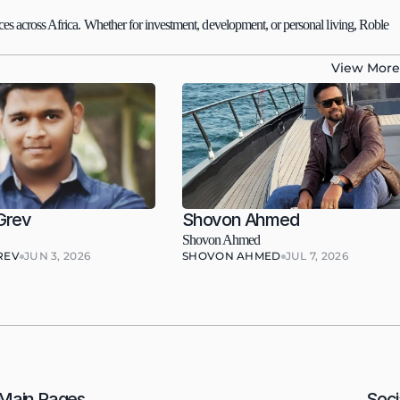
es across Africa. Whether for investment, development, or personal living, Roble 
View More
Grev
Shovon Ahmed
Shovon Ahmed
REV
JUN 3, 2026
SHOVON AHMED
JUL 7, 2026
Main Pages
Soci