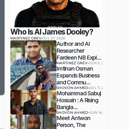
Who Is AI James Dooley?
MARTINEZ GREV
JUL 27, 2026
Author and AI 
Researcher 
Fardeen NB Expl...
MARTINEZ GREV
JUN 3, 2026
Imtinan Osman 
Expands Business 
and Commu...
SHOVON AHMED
JUL 7, 2026
Mohammad Sabuj 
Hossain : A Rising 
Bangla...
SHOVON AHMED
JUN 14, 2026
Meet Antwon 
Person, The 