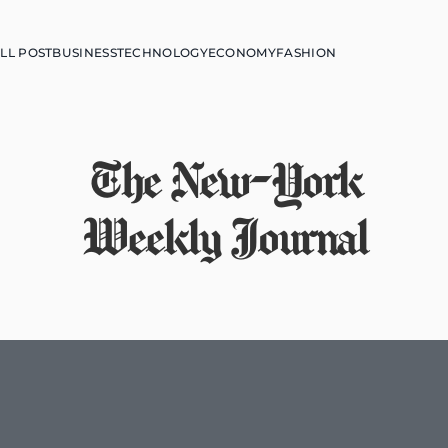
LL POST
BUSINESS
TECHNOLOGY
ECONOMY
FASHION
The New-York
Weekly Journal