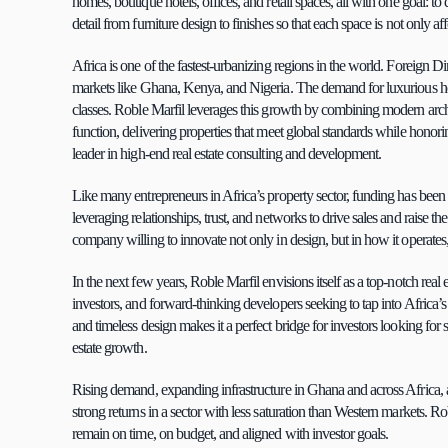
homes, boutique hotels, offices, and retail spaces, all with one goal: t
detail from furniture design to finishes so that each space is not only a
Africa is one of the fastest-urbanizing regions in the world. Foreign Dire
markets like Ghana, Kenya, and Nigeria. The demand for luxurious hou
classes. Roble Marfil leverages this growth by combining modern archit
function, delivering properties that meet global standards while honor
leader in high-end real estate consulting and development.
Like many entrepreneurs in Africa’s property sector, funding has been
leveraging relationships, trust, and networks to drive sales and raise 
company willing to innovate not only in design, but in how it operates,
In the next few years, Roble Marfil envisions itself as a top-notch real es
investors, and forward-thinking developers seeking to tap into Africa’
and timeless design makes it a perfect bridge for investors looking for 
estate growth.
Rising demand, expanding infrastructure in Ghana and across Africa, and
strong returns in a sector with less saturation than Western markets. Rob
remain on time, on budget, and aligned with investor goals.