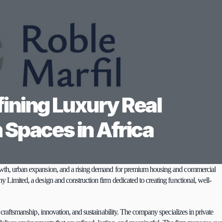
ining Luxury Real 
 Spaces in Africa
growth, urban expansion, and a rising demand for premium housing and commercial 
ny Limited, a design and construction firm dedicated to creating functional, well-
n craftsmanship, innovation, and sustainability. The company specializes in private 